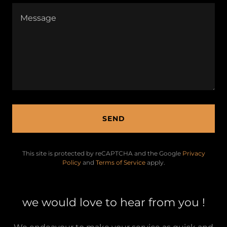
SEND
This site is protected by reCAPTCHA and the Google
Privacy
Policy
and
Terms of Service
apply.
we would love to hear from you !