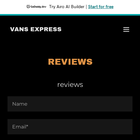
Try Airo AI Builder
|
Start for free
VANS EXPRESS
REVIEWS
reviews
Name
Email*